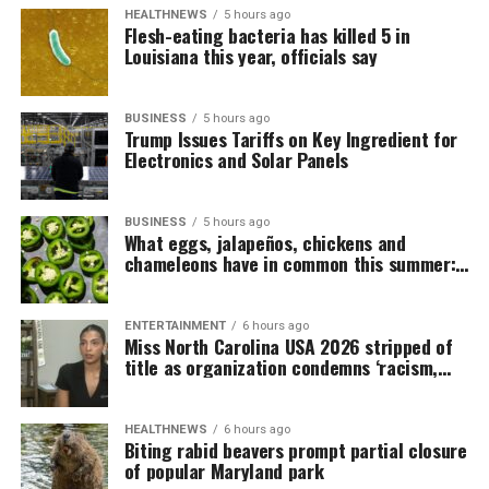
HEALTHNEWS
5 hours ago
Flesh-eating bacteria has killed 5 in
Louisiana this year, officials say
BUSINESS
5 hours ago
Trump Issues Tariffs on Key Ingredient for
Electronics and Solar Panels
BUSINESS
5 hours ago
What eggs, jalapeños, chickens and
chameleons have in common this summer:
salmonella
ENTERTAINMENT
6 hours ago
Miss North Carolina USA 2026 stripped of
title as organization condemns ‘racism,
homophobia’
HEALTHNEWS
6 hours ago
Biting rabid beavers prompt partial closure
of popular Maryland park