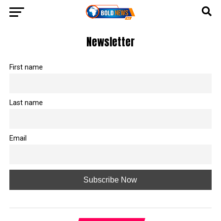
Newsletter
First name
Last name
Email