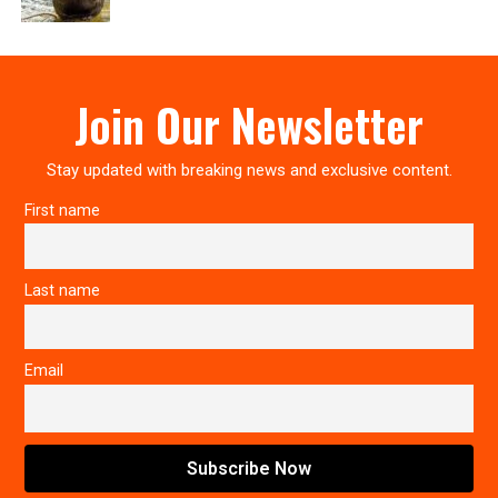
Join Our Newsletter
Stay updated with breaking news and exclusive content.
First name
Last name
Email