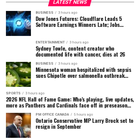
LATEST NEWS
BUSINESS
3 hours ago
Dow Jones Futures: Cloudflare Leads 5
Software Earnings Winners Late; Jobs
Report On Tap
ENTERTAINMENT
3 hours ago
Sydney Towle, content creator who
documented life with cancer, dies at 26
BUSINESS
3 hours ago
Minnesota woman hospitalized with sepsis
sues Chipotle over salmonella outbreak
tied to jalapeño peppers
SPORTS
3 hours ago
2026 NFL Hall of Fame Game: Who’s playing, live updates,
more as Panthers and Cardinals face off in preseason
opener
PM OFFICE CANADA
5 hours ago
Ontario Conservative MP Larry Brock set to
resign in September